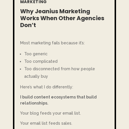
MARKETING
Why Jeanius Marketing
Works When Other Agencies
Don’t
Most marketing fails because it’s:
Too generic
Too complicated
Too disconnected from how people
actually buy
Here’s what I do differently:
I build content ecosystems that build
relationships.
Your blog feeds your email list.
Your email list feeds sales.