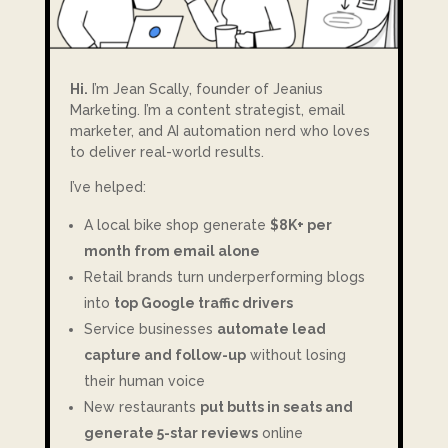
Hi.
I’m Jean Scally, founder of Jeanius
Marketing. I’m a content strategist, email
marketer, and AI automation nerd who loves
to deliver real-world results.
I’ve helped:
A local bike shop generate
$8K+ per
month from email alone
Retail brands turn underperforming blogs
into
top Google traffic drivers
Service businesses
automate lead
capture and follow-up
without losing
their human voice
New restaurants
put butts in seats and
generate 5-star reviews
online