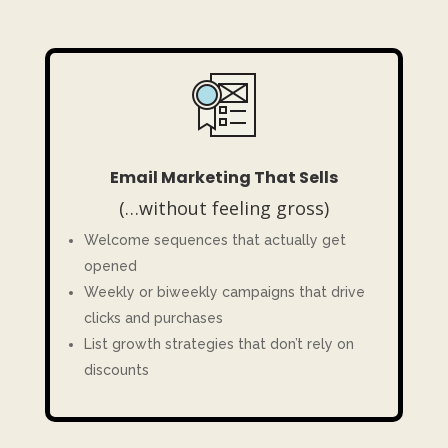
Email Marketing That Sells
(…without feeling gross)
Welcome sequences that actually get
opened
Weekly or biweekly campaigns that drive
clicks and purchases
List growth strategies that don’t rely on
discounts