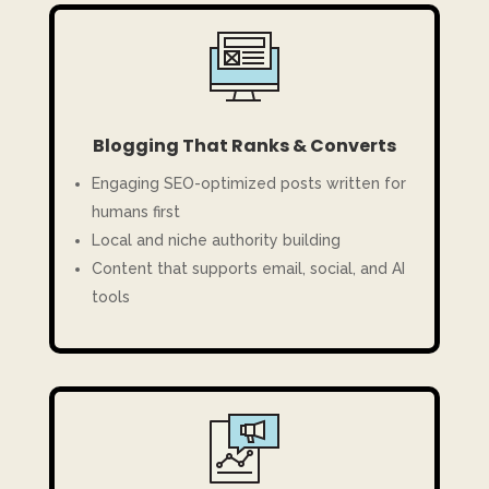
Blogging That Ranks & Converts
Engaging SEO-optimized posts written for
humans first
Local and niche authority building
Content that supports email, social, and AI
tools