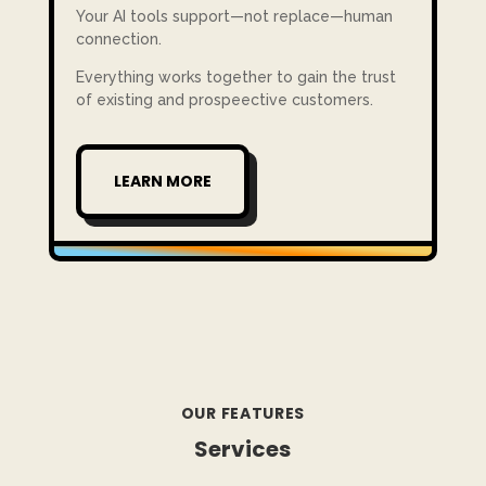
Your AI tools support—not replace—human
connection.
Everything works together to gain the trust
of existing and prospeective customers.
LEARN MORE
OUR FEATURES
Services