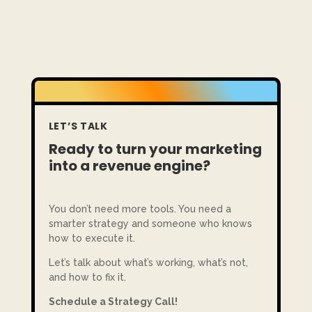
LET’S TALK
Ready to turn your marketing
into a revenue engine?
You don’t need more tools. You need a
smarter strategy and someone who knows
how to execute it.
Let’s talk about what’s working, what’s not,
and how to fix it.
Schedule a Strategy Call!