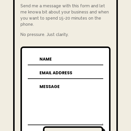
Send me a message with this form and let
me knowa bit about your business and when
you want to spend 15-20 minutes on the
phone.
No pressure. Just clarity.