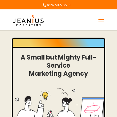
619-507-8611
A
Small but Mighty
Full-
Service
Marketing Agency