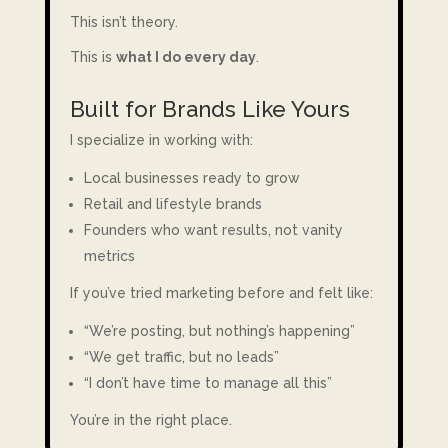
This isn’t theory.
This is
what I do every day
.
Built for Brands Like Yours
I specialize in working with:
Local businesses ready to grow
Retail and lifestyle brands
Founders who want results, not vanity
metrics
If you’ve tried marketing before and felt like:
“We’re posting, but nothing’s happening”
“We get traffic, but no leads”
“I don’t have time to manage all this”
You’re in the right place.