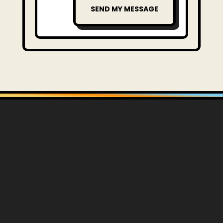
SEND MY MESSAGE