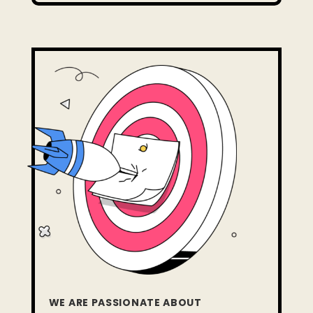
WE ARE PASSIONATE ABOUT