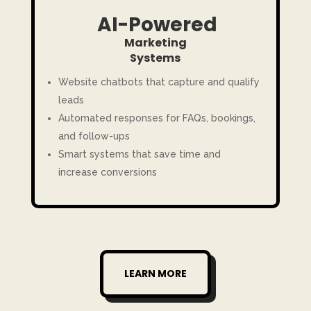
AI-Powered
Marketing
Systems
Website chatbots that capture and qualify
leads
Automated responses for FAQs, bookings,
and follow-ups
Smart systems that save time and
increase conversions
LEARN MORE