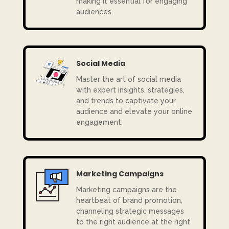
making it essential for engaging
audiences.
Social Media
Master the art of social media
with expert insights, strategies,
and trends to captivate your
audience and elevate your online
engagement.
Marketing Campaigns
Marketing campaigns are the
heartbeat of brand promotion,
channeling strategic messages
to the right audience at the right