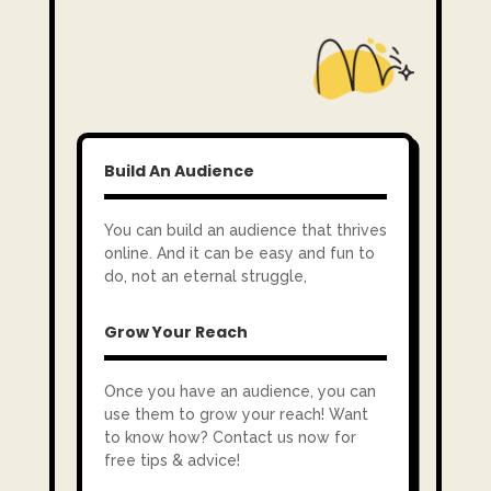
Build An Audience
You can build an audience that thrives
online. And it can be easy and fun to
do, not an eternal struggle,
Grow Your Reach
Once you have an audience, you can
use them to grow your reach! Want
to know how? Contact us now for
free tips & advice!