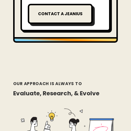
CONTACT A JEANIUS
OUR APPROACH IS ALWAYS TO
Evaluate, Research, & Evolve