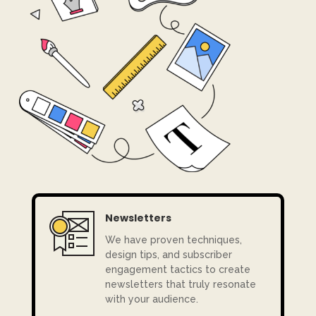
Newsletters
We have
proven techniques,
design tips, and subscriber
engagement tactics to create
newsletters that truly resonate
with your audience.