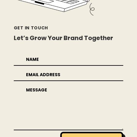
GET IN TOUCH
Let’s Grow Your Brand Together