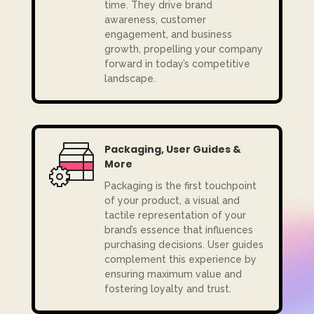
time. They drive brand
awareness, customer
engagement, and business
growth, propelling your company
forward in today’s competitive
landscape.
Packaging, User Guides &
More
Packaging is the first touchpoint
of your product, a visual and
tactile representation of your
brand’s essence that influences
purchasing decisions. User guides
complement this experience by
ensuring maximum value and
fostering loyalty and trust.