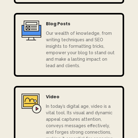
Blog Posts
Our
wealth of knowledge, from
writing techniques and SEO
insights to formatting tricks,
empower your blog to stand out
and make a lasting impact on
lead and clients.
Video
In today’s digital age, video is a
vital tool. Its visual and dynamic
appeal captures attention,
conveys messages effectively,
and forges strong connections,