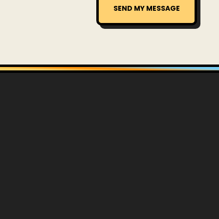
SEND MY MESSAGE