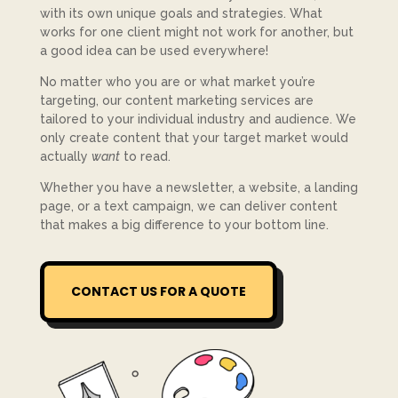
with its own unique goals and strategies. What
works for one client might not work for another, but
a good idea can be used everywhere!
No matter who you are or what market you’re
targeting, our content marketing services are
tailored to your individual industry and audience. We
only create content that your target market would
actually
want
to read.
Whether you have a newsletter, a website, a landing
page, or a text campaign, we can deliver content
that makes a big difference to your bottom line.
CONTACT US FOR A QUOTE