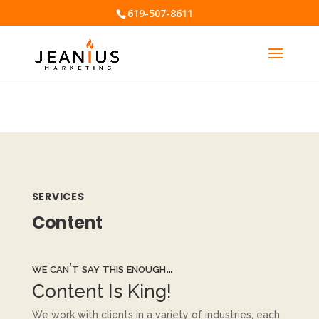
619-507-8611
⚠️ Hosting plan for this site has expired.
Renew now
to
avoid service disruption.
SERVICES
Content
we can’t say this enough…
Content Is King!
We work with clients in a variety of industries, each