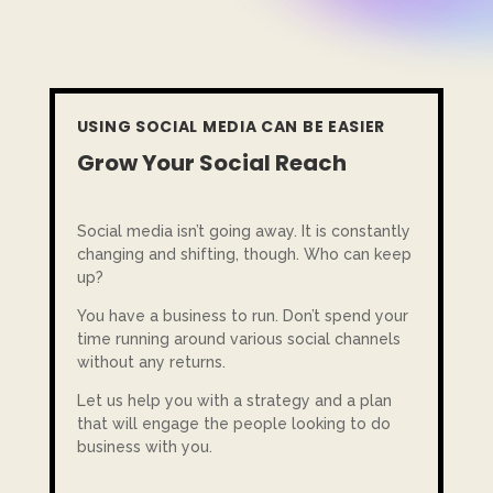
USING SOCIAL MEDIA CAN BE EASIER
Grow Your Social Reach
Social media isn’t going away. It is constantly
changing and shifting, though. Who can keep
up?
You have a business to run. Don’t spend your
time running around various social channels
without any returns.
Let us help you with a strategy and a plan
that will engage the people looking to do
business with you.