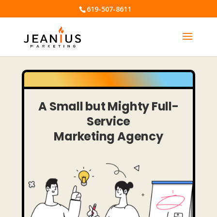
619-507-8611
A
Small but Mighty
Full-
Service
Marketing Agency