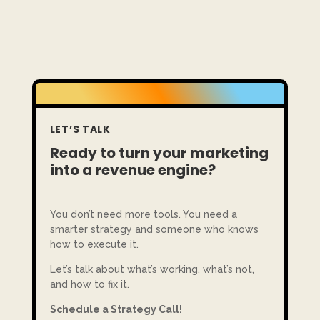
LET’S TALK
Ready to turn your marketing
into a revenue engine?
You don’t need more tools. You need a
smarter strategy and someone who knows
how to execute it.
Let’s talk about what’s working, what’s not,
and how to fix it.
Schedule a Strategy Call!