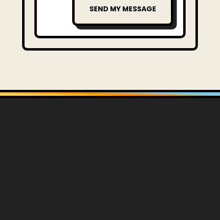
SEND MY MESSAGE