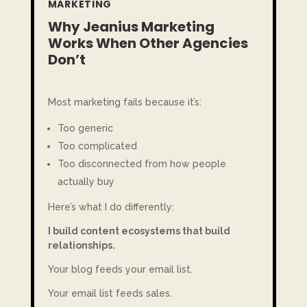
MARKETING
Why Jeanius Marketing
Works When Other Agencies
Don’t
Most marketing fails because it’s:
Too generic
Too complicated
Too disconnected from how people
actually buy
Here’s what I do differently:
I build content ecosystems that build
relationships.
Your blog feeds your email list.
Your email list feeds sales.