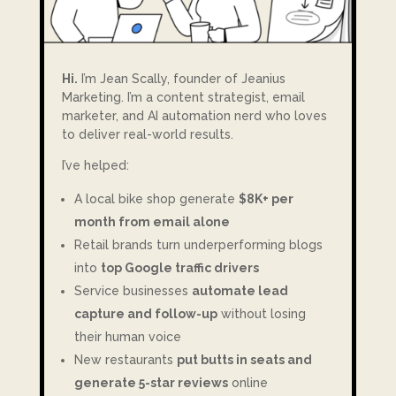
Hi.
I’m Jean Scally, founder of Jeanius
Marketing. I’m a content strategist, email
marketer, and AI automation nerd who loves
to deliver real-world results.
I’ve helped:
A local bike shop generate
$8K+ per
month from email alone
Retail brands turn underperforming blogs
into
top Google traffic drivers
Service businesses
automate lead
capture and follow-up
without losing
their human voice
New restaurants
put butts in seats and
generate 5-star reviews
online