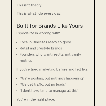
This isn’t theory.
This is
what I do every day
.
Built for Brands Like Yours
I specialize in working with:
Local businesses ready to grow
Retail and lifestyle brands
Founders who want results, not vanity
metrics
If you’ve tried marketing before and felt like:
“We’re posting, but nothing’s happening”
“We get traffic, but no leads”
“I don’t have time to manage all this”
You’re in the right place.