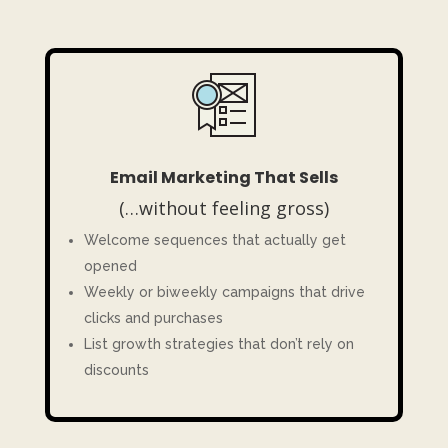
Email Marketing That Sells
(…without feeling gross)
Welcome sequences that actually get
opened
Weekly or biweekly campaigns that drive
clicks and purchases
List growth strategies that don’t rely on
discounts