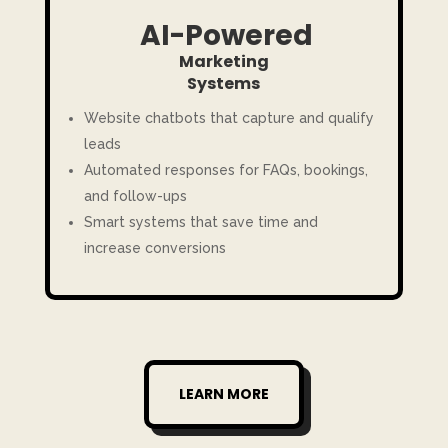
AI-Powered
Marketing
Systems
Website chatbots that capture and qualify
leads
Automated responses for FAQs, bookings,
and follow-ups
Smart systems that save time and
increase conversions
LEARN MORE