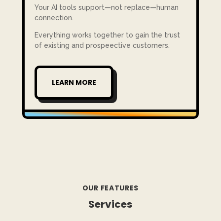
Your AI tools support—not replace—human
connection.
Everything works together to gain the trust
of existing and prospeective customers.
LEARN MORE
OUR FEATURES
Services