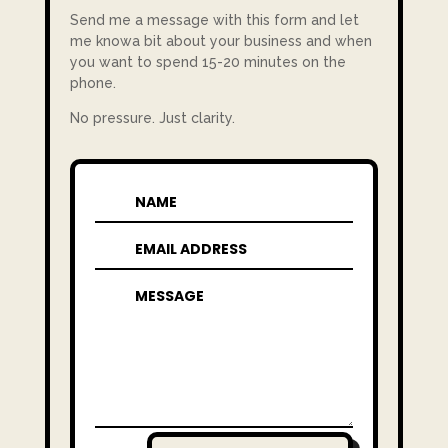
Send me a message with this form and let
me knowa bit about your business and when
you want to spend 15-20 minutes on the
phone.
No pressure. Just clarity.