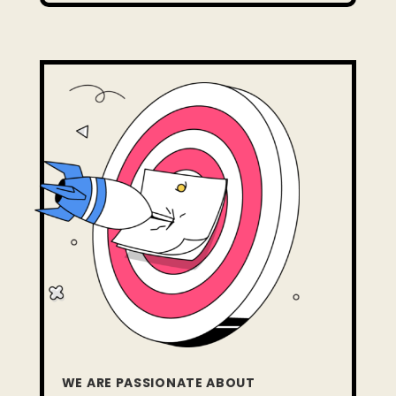
WE ARE PASSIONATE ABOUT