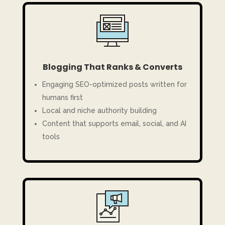
Blogging That Ranks & Converts
Engaging SEO-optimized posts written for
humans first
Local and niche authority building
Content that supports email, social, and AI
tools